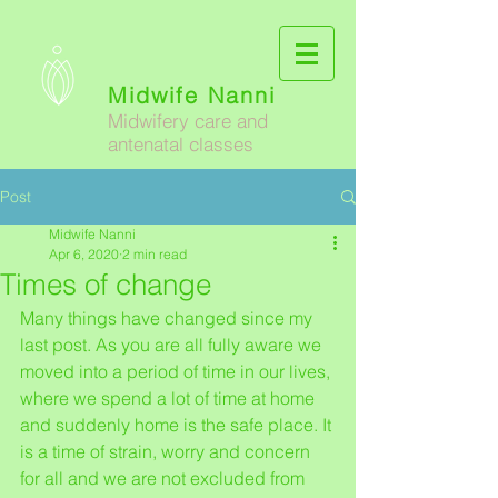
Midwife Nanni
Midwifery care and
antenatal classes
Post
Midwife Nanni
Apr 6, 2020
2 min read
Times of change
Many things have changed since my 
last post. As you are all fully aware we 
moved into a period of time in our lives, 
where we spend a lot of time at home 
and suddenly home is the safe place. It 
is a time of strain, worry and concern 
for all and we are not excluded from 