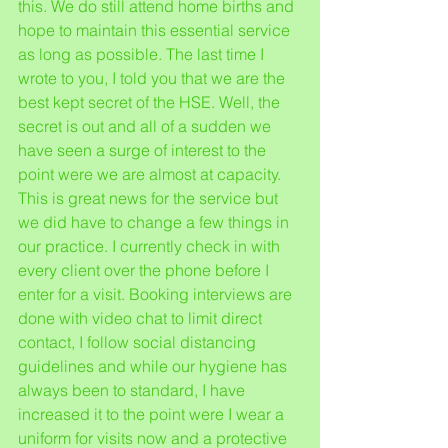
this. We do still attend home births and 
hope to maintain this essential service 
as long as possible. The last time I 
wrote to you, I told you that we are the 
best kept secret of the HSE. Well, the 
secret is out and all of a sudden we 
have seen a surge of interest to the 
point were we are almost at capacity. 
This is great news for the service but 
we did have to change a few things in 
our practice. I currently check in with 
every client over the phone before I 
enter for a visit. Booking interviews are 
done with video chat to limit direct 
contact, I follow social distancing 
guidelines and while our hygiene has 
always been to standard, I have 
increased it to the point were I wear a 
uniform for visits now and a protective 