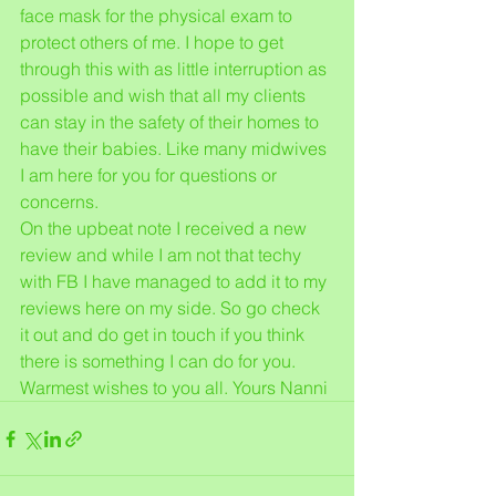
face mask for the physical exam to 
protect others of me. I hope to get 
through this with as little interruption as 
possible and wish that all my clients 
can stay in the safety of their homes to 
have their babies. Like many midwives 
I am here for you for questions or 
concerns. 
On the upbeat note I received a new 
review and while I am not that techy 
with FB I have managed to add it to my 
reviews here on my side. So go check 
it out and do get in touch if you think 
there is something I can do for you. 
Warmest wishes to you all. Yours Nanni