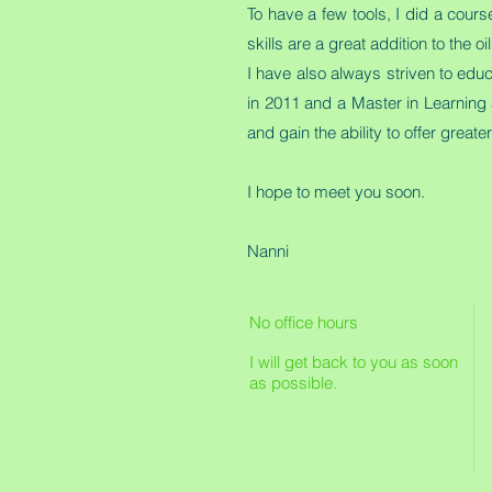
To have a few tools, I did a cour
skills are a great addition to the
I have also always striven to edu
in 2011 and a Master in Learning 
and gain the ability to offer great
I hope to meet you soon.
Nanni
No office hours
I will get back to you as soon
as possible.