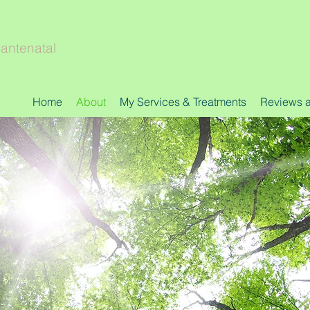
 antenatal
Home
About
My Services & Treatments
Reviews an