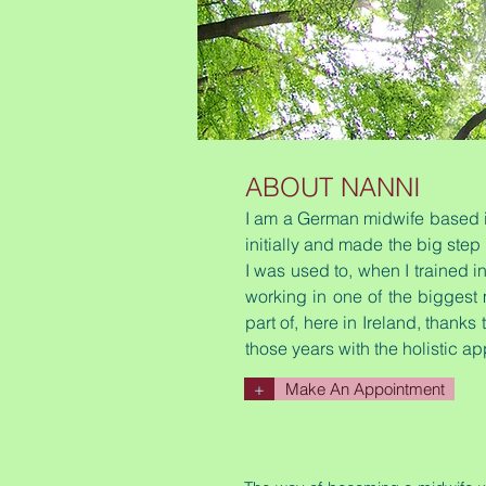
ABOUT NANNI
I am a German midwife based in
initially and made the big step
I was used to, when I trained 
working in one of the biggest 
part of, here in Ireland, thanks
those years with the holistic ap
+
Make An Appointment