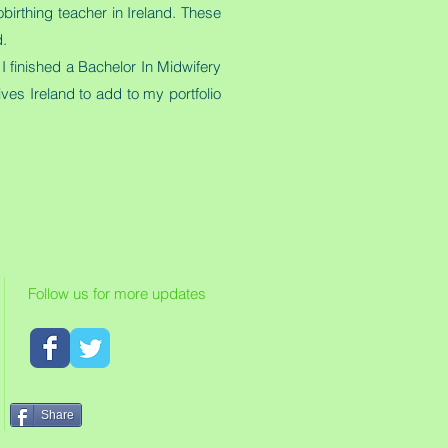
irthing teacher in Ireland. These
d.
I finished a Bachelor In Midwifery
ves Ireland to add to my portfolio
Follow us for more updates
Share