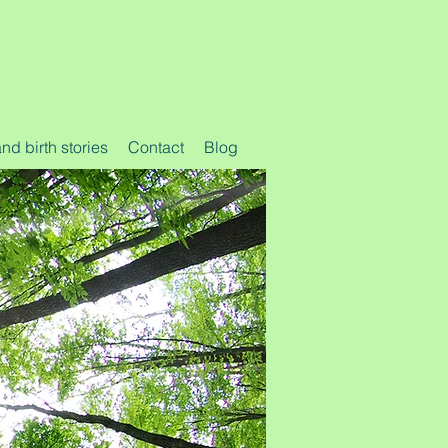
d birth stories
Contact
Blog