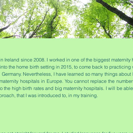
 Ireland since 2008. I worked in one of the biggest maternity 
 into the home birth setting in 2015, to come back to practicin
in Germany. Nevertheless, I have learned so many things about b
maternity hospitals in Europe. You cannot replace the number 
 to the high birth rates and big maternity hospitals. I will be ab
proach, that I was introduced to, in my training.