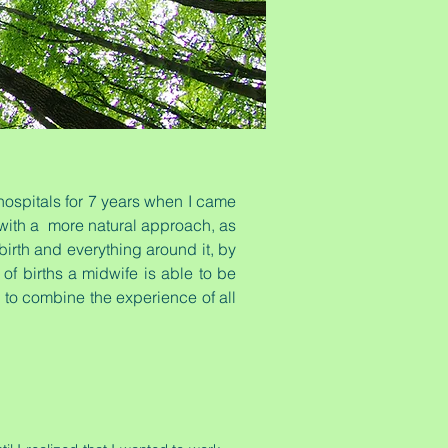
hospitals for 7 years when I came
g with a more natural approach, as
irth and everything around it, by
of births a midwife is able to be
le to combine the experience of all