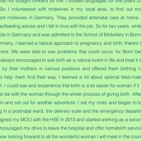
not straight forward for me. I studied languages for five years unti
 So I volunteered with midwives in my local area, to find out m
nt midwives in Germany. They provided antenatal care at home, de
eeding advise and I fell in love with the job. So for two years, while s
ble in Germany and was admitted to the School of Midwifery in Bonn
Germany, I learned a natural approach to pregnancy and birth, thanks
here. We were able to see problems that could occur, for Bonn bei
ways encouraged to see birth as a natural event in life and treat it
by their mothers in various positions and offered them birthing c
elp them find their way. I learned a lot about optimal fetal-mate
. I could see and experience that birth is a lot easier for woman if it 
o be with the woman through the whole process of giving birth. After 
lin and set out for another adventure. I set my roots and began to lo
g in a postnatal ward, the delivery suite and the emergency depart
I signed my MOU with the HSE in 2013 and started working as a seco
ncouraged my drive to leave the hospital and offer homebirth servi
ow looking forward to all the wonderful woman I will meet in the cour