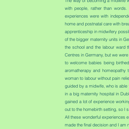
The way of becoming a midwife was 
with people, rather than words.
experiences were with independe
home and postnatal care with breastf
apprenticeship in midwifery possi
of the bigger maternity units in 
the school and the labour ward t
Centres in Germany, but we were al
to welcome babies being birthed 
aromatherapy and homeopathy to h
woman to labour without pain relief
guided by a midwife, who is able t
in a big maternity hospital in Dub
gained a lot of experience workin
out to the homebirth setting, so 
All these wonderful experiences e
made the final decision and I am n