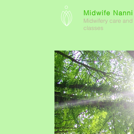
Midwife Nanni
Midwifery care and
classes