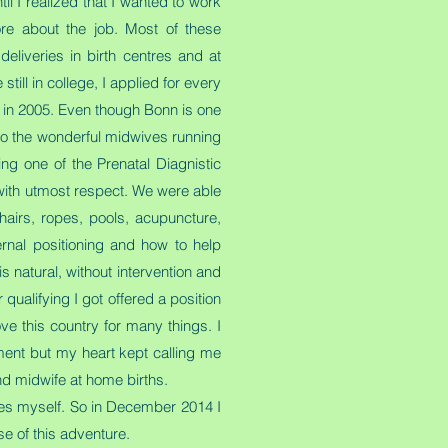
l I realized that I wanted to work
ore about the job. Most of these
liveries in birth centres and at
till in college, I applied for every
 in 2005. Even though Bonn is one
 to the wonderful midwives running
ng one of the Prenatal Diagnistic
 with utmost respect. We were able
hairs, ropes, pools, acupuncture,
rnal positioning and how to help
is natural, without intervention and
qualifying I got offered a position
ve this country for many things. I
ment but my heart kept calling me
nd midwife at home births.
ces myself. So in December 2014 I
se of this adventure.