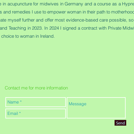
se in acupuncture for midwives in Germany and a course as a Hypnob
 oils and remedies I use to empower woman in their path to motherhoo
cate myself further and offer most evidence-based care possible, so 
and Teaching in 2023. In 2024 I signed a contract with Private Midwi
er choice to woman in Ireland.
Contact me for more information
Send