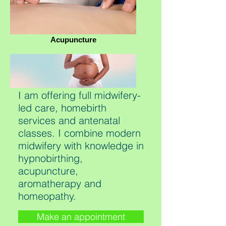
Acupuncture
I am offering full midwifery-
led care, homebirth
services and antenatal
classes. I combine modern
midwifery with knowledge in
hypnobirthing,
acupuncture,
aromatherapy and
homeopathy.
Make an appointment