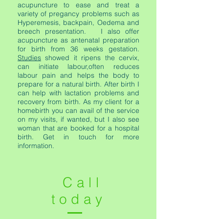
acupuncture to ease and treat a
variety of pregancy problems such as
Hyperemesis, backpain, Oedema and
breech presentation. I also offer
acupuncture as antenatal preparation
for birth from 36 weeks gestation.
Studies
showed it ripens the cervix,
can initiate labour,often reduces
labour pain and helps the body to
prepare for a natural birth. After birth I
can help with lactation problems and
recovery from birth. As my client for a
homebirth you can avail of the service
on my visits, if wanted, but I also see
woman that are booked for a hospital
birth. Get in touch for more
information.
Call
today