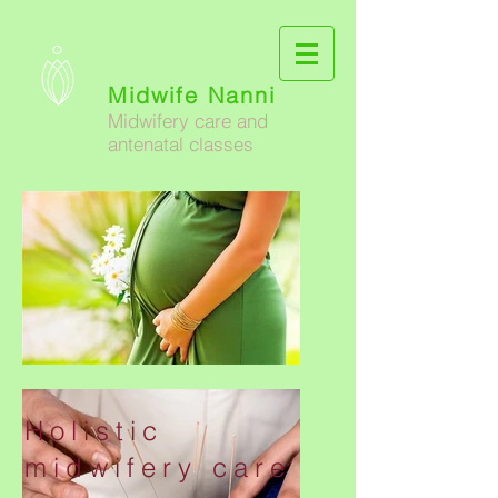
Midwife Nanni
Midwifery care and
antenatal classes
Holistic
midwifery care