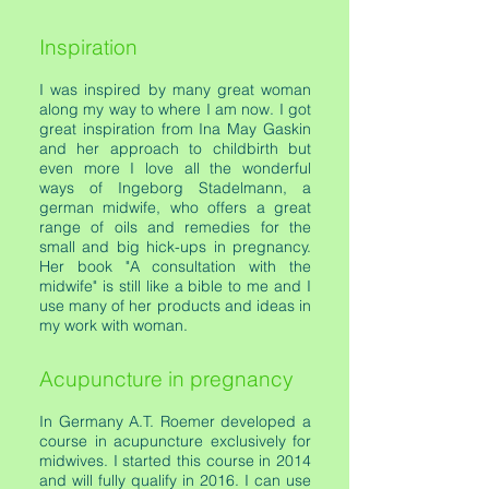
Inspiration
I was inspired by many great woman
along my way to where I am now. I got
great inspiration from Ina May Gaskin
and her approach to childbirth but
even more I love all the wonderful
ways of Ingeborg Stadelmann, a
german midwife, who offers a great
range of oils and remedies for the
small and big hick-ups in pregnancy.
Her book "A consultation with the
midwife" is still like a bible to me and I
use many of her products and ideas in
my work with woman.
Acupuncture in pregnancy
In Germany A.T. Roemer developed a
course in acupuncture exclusively for
midwives. I started this course in 2014
and will fully qualify in 2016. I can use