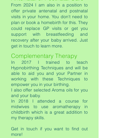
F
rom 2024 I am also in a position to
offer private antenatal and postnatal
visits in your home. You don't need to
plan or book a homebirth for this. They
could replace GP visits or get you
support with breastfeeding and
recovery after your baby arrived. Just
get in touch to learn more.
Complementary Therapy
In 2017 I trained to teach
Hypnobirthing Techniques and will be
able to aid you and your Partner in
working with these Techniques to
empower you in your birthing.
I also offer selected Aroma oils for you
and your baby.
In 2018 I attended a course for
midwives to use aromatherapy in
childbirth which is a great addition to
my therapy skills.
Get in touch if you want to find out
more!