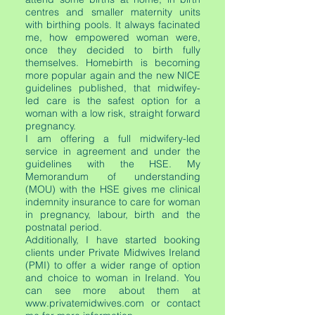
centres and smaller maternity units
with birthing pools. It always facinated
me, how empowered woman were,
once they decided to birth fully
themselves. Homebirth is becoming
more popular again and the new NICE
guidelines published, that midwifey-
led care is the safest option for a
woman with a low risk, straight forward
pregnancy.
I am offering a full midwifery-led
service in agreement and under the
guidelines with the HSE. My
Memorandum of understanding
(MOU) with the HSE gives me clinical
indemnity insurance to care for woman
in pregnancy, labour, birth and the
postnatal period.
Additionally, I have started booking
clients under Private Midwives Ireland
(PMI) to offer a wider range of option
and choice to woman in Ireland. You
can see more about them at
www.privatemidwives.com
or contact