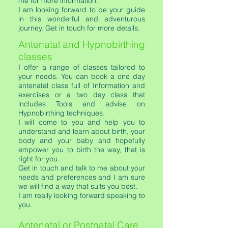
me for more information.
I am looking forward to be your guide
in this wonderful and adventurous
journey. Get in touch for more details.
Antenatal and Hypnobirthing
classes
I offer a range of classes tailored to
your needs. You can book a one day
antenatal class full of Information and
exercises or a two day class that
includes Tools and advise on
Hypnobirthing techniques.
I will come to you and help you to
understand and learn about birth, your
body and your baby and hopefully
empower you to birth the way, that is
right for you.
Get in touch and talk to me about your
needs and preferences and I am sure
we will find a way that suits you best.
I am really looking forward speaking to
you.
Antenatal or Postnatal Care