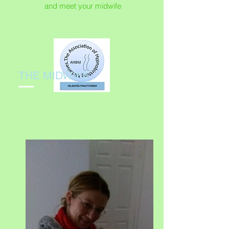
and meet your midwife
THE MIDWIFE