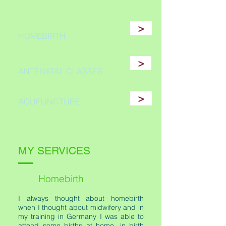
>
HOMEBIRTH
>
ANTENATAL CLASSES
>
ACUPUNCTURE
MY SERVICES
Homebirth
I always thought about homebirth
when I thought about midwifery and in
my training in Germany I was able to
attend some births at home, in birth